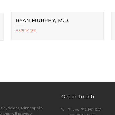
RYAN MURPHY, M.D.
Radiologist
Get In Touch
Physicians, Minneapolis
Phone: 715-961-1201
rship will provide
Fax: 715-961-1197