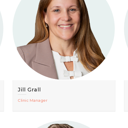
Jill Grall
Clinic Manager