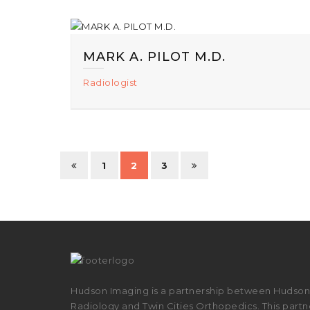
MARK A. PILOT M.D.
Radiologist
1
2
3
Hudson Imaging is a partnership between Hudson 
Radiology and Twin Cities Orthopedics. This partne