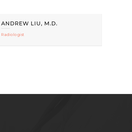
ANDREW LIU, M.D.
Radiologist