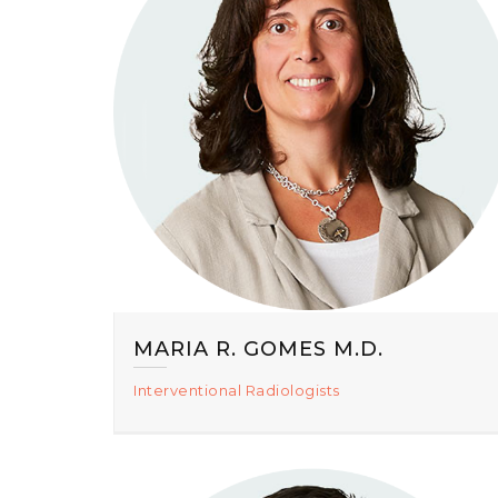
MARIA R. GOMES M.D.
Interventional Radiologists