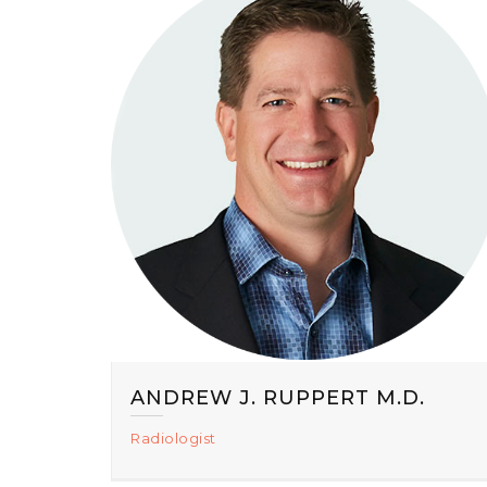
ANDREW J. RUPPERT M.D.
Radiologist