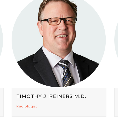
TIMOTHY J. REINERS M.D.
Radiologist