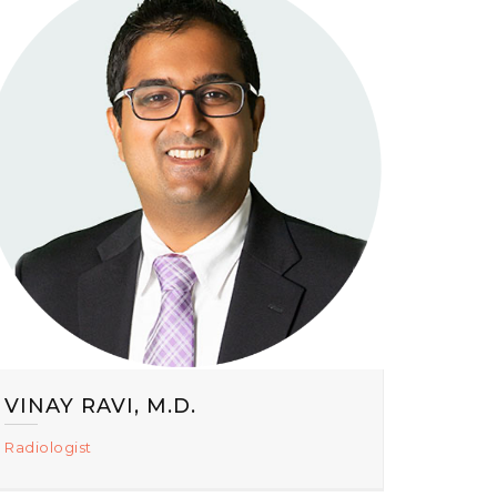
VINAY RAVI, M.D.
Radiologist