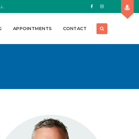
LL
G
APPOINTMENTS
CONTACT