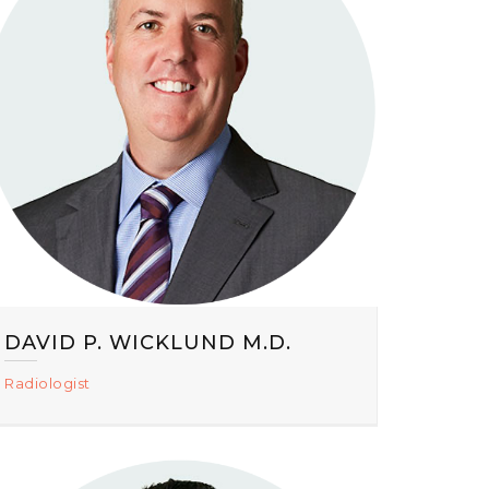
DAVID P. WICKLUND M.D.
Radiologist