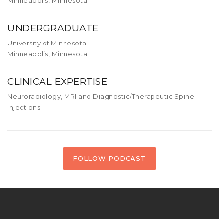
Minneapolis, Minnesota
UNDERGRADUATE
University of Minnesota
Minneapolis, Minnesota
CLINICAL EXPERTISE
Neuroradiology, MRI and Diagnostic/Therapeutic Spine
Injections
FOLLOW PODCAST