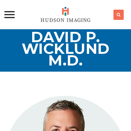
DAVID P.
Skip
to
WICKLUND
content
M.D.