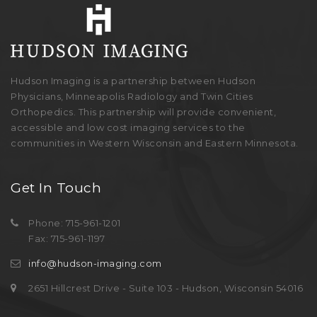
Hudson Imaging is a partnership between Hudson
Physicians, Minneapolis Radiology and Twin Cities
Orthopedics. This partnership will provide convenient,
accessible and low cost imaging services to the
communities in Western Wisconsin and Eastern Minnesota.
Get In Touch
Phone: 715-961-1201
Fax: 715-961-1197
info@hudson-imaging.com
2651 Hillcrest Drive - Suite 103 - Hudson, Wisconsin 54016