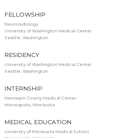
FELLOWSHIP
Neuroradiology
University of Washington Medical Center
Seattle, Washington
RESIDENCY
University of Washington Medical Center
Seattle, Washington
INTERNSHIP
Hennepin County Medical Center
Minneapolis, Minnesota
MEDICAL EDUCATION
University of Minnesota Medical School