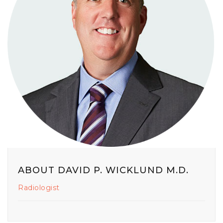
ABOUT DAVID P. WICKLUND M.D.
Radiologist