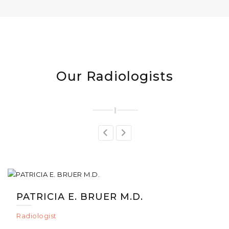
Our Radiologists
PATRICIA E. BRUER M.D.
Radiologist