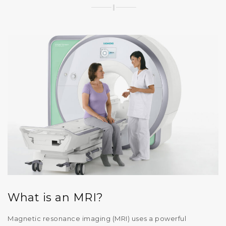
What is an MRI?
Magnetic resonance imaging (MRI) uses a powerful