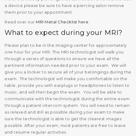
a device please be sure to have a piercing salon remove
them prior to your appointment.
Read over our
MRI Metal Checklist here
.
What to expect during your MRI?
Please plan to be in the imaging center for approximately
one hour for your MRI. The MRI technologist will walk you
through a series of questions to ensure we have all the
pertinent information needed prior to your exam. We will
give you a locker to secure all of your belongings during the
exam. The technologist will make you comfortable on the
table, provide you with earplugs or headphones to listen to
music, and will then begin the exam. You will be able to
communicate with the technologist during the entire exam
through a patient intercom system. You will need to remain
as relaxed and still as possible during your exam to make
sure the technologist is able to get the clearest images
possible. After your exam, most patients are free to leave
and resume regular activities.