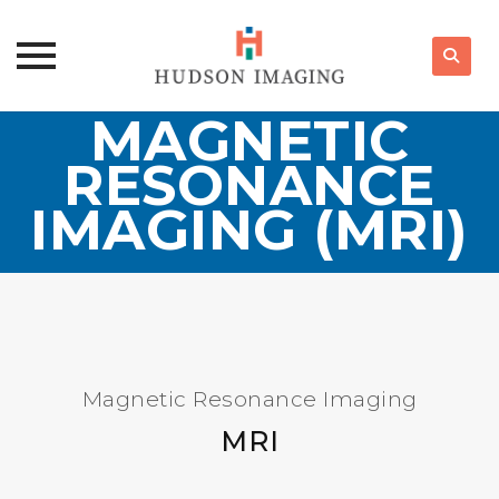
MAGNETIC
Skip
to
RESONANCE
content
IMAGING (MRI)
Magnetic Resonance Imaging
MRI