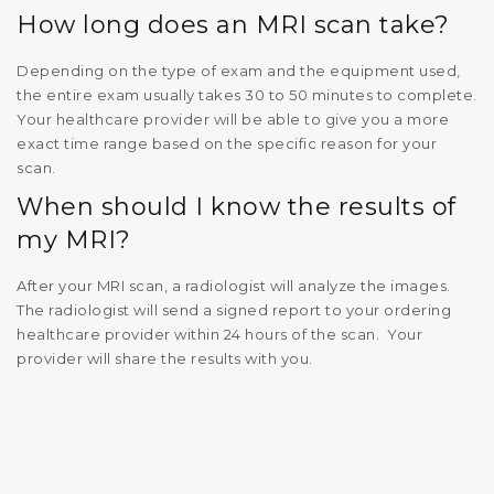
How long does an MRI scan take?
Depending on the type of exam and the equipment used,
the entire exam usually takes 30 to 50 minutes to complete.
Your healthcare provider will be able to give you a more
exact time range based on the specific reason for your
scan.
When should I know the results of
my MRI?
After your MRI scan, a radiologist will analyze the images.
The radiologist will send a signed report to your ordering
healthcare provider within 24 hours of the scan. Your
provider will share the results with you.