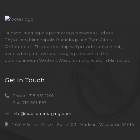
Hudson Imaging is a partnership between Hudson
Physicians, Minneapolis Radiology and Twin Cities
Orthopedics. This partnership will provide convenient,
accessible and low cost imaging services to the
communities in Western Wisconsin and Eastern Minnesota.
Get In Touch
Phone: 715-961-1201
Fax: 715-961-1197
info@hudson-imaging.com
2651 Hillcrest Drive - Suite 103 - Hudson, Wisconsin 54016