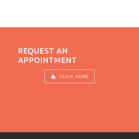
REQUEST AN
APPOINTMENT
CLICK HERE