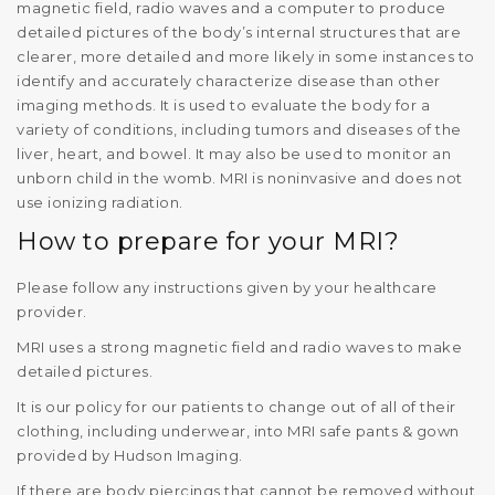
magnetic field, radio waves and a computer to produce
detailed pictures of the body’s internal structures that are
clearer, more detailed and more likely in some instances to
identify and accurately characterize disease than other
imaging methods. It is used to evaluate the body for a
variety of conditions, including tumors and diseases of the
liver, heart, and bowel. It may also be used to monitor an
unborn child in the womb. MRI is noninvasive and does not
use ionizing radiation.
How to prepare for your MRI?
Please follow any instructions given by your healthcare
provider.
MRI uses a strong magnetic field and radio waves to make
detailed pictures.
It is our policy for our patients to change out of all of their
clothing, including underwear, into MRI safe pants & gown
provided by Hudson Imaging.
If there are body piercings that cannot be removed without