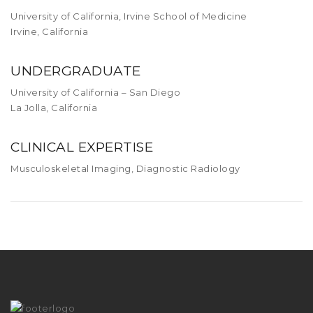
University of California, Irvine School of Medicine
Irvine, California
UNDERGRADUATE
University of California – San Diego
La Jolla, California
CLINICAL EXPERTISE
Musculoskeletal Imaging, Diagnostic Radiology