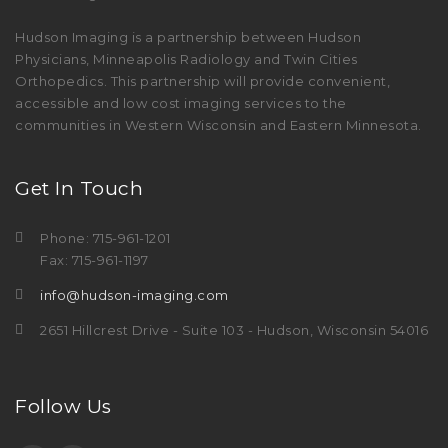
Hudson Imaging is a partnership between Hudson
Physicians, Minneapolis Radiology and Twin Cities
Orthopedics. This partnership will provide convenient,
accessible and low cost imaging services to the
communities in Western Wisconsin and Eastern Minnesota.
Get In Touch
Phone: 715-961-1201
Fax: 715-961-1197
info@hudson-imaging.com
2651 Hillcrest Drive - Suite 103 - Hudson, Wisconsin 54016
Follow Us