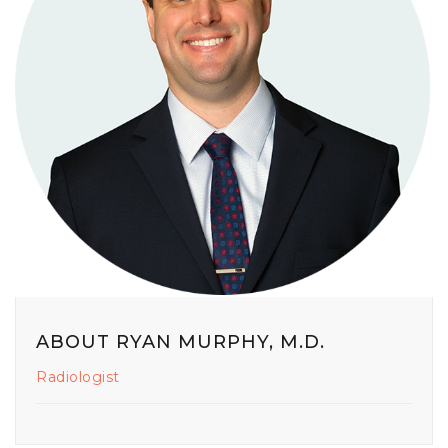
ABOUT RYAN MURPHY, M.D.
Radiologist