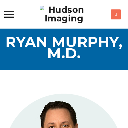
Skip
RYAN MURPHY,
to
content
M.D.