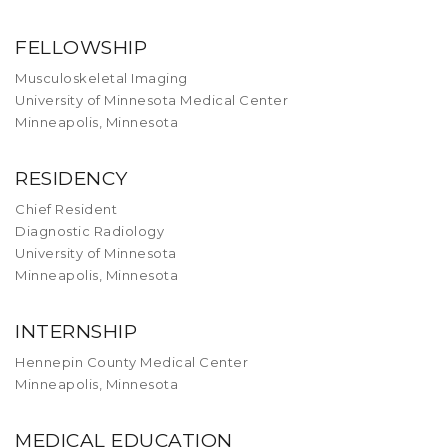
FELLOWSHIP
Musculoskeletal Imaging
University of Minnesota Medical Center
Minneapolis, Minnesota
RESIDENCY
Chief Resident
Diagnostic Radiology
University of Minnesota
Minneapolis, Minnesota
INTERNSHIP
Hennepin County Medical Center
Minneapolis, Minnesota
MEDICAL EDUCATION