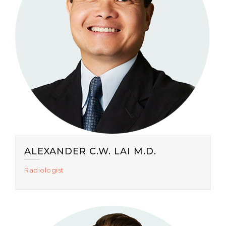
ALEXANDER C.W. LAI M.D.
Radiologist