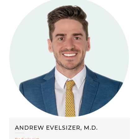
ANDREW EVELSIZER, M.D.