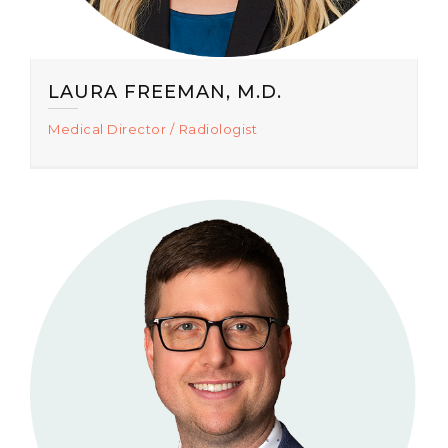
LAURA FREEMAN, M.D.
Medical Director
Radiologist