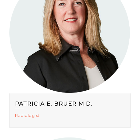
PATRICIA E. BRUER M.D.
Radiologist