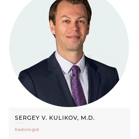
SERGEY V. KULIKOV, M.D.
Radiologist