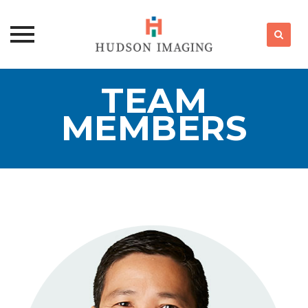
Skip
TEAM
to
content
MEMBERS