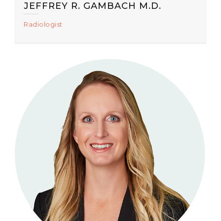
JEFFREY R. GAMBACH M.D.
Radiologist