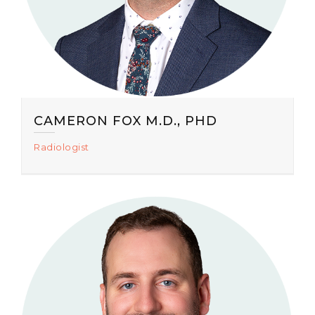
CAMERON FOX M.D., PHD
Radiologist