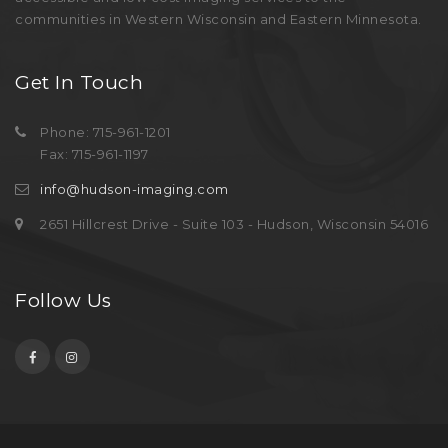
communities in Western Wisconsin and Eastern Minnesota.
Get In Touch
Phone: 715-961-1201
Fax: 715-961-1197
info@hudson-imaging.com
2651 Hillcrest Drive - Suite 103 - Hudson, Wisconsin 54016
Follow Us