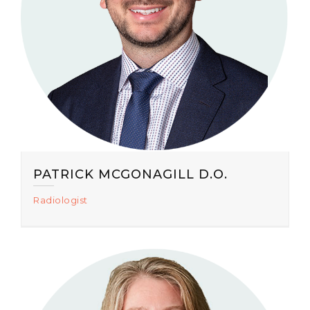
PATRICK MCGONAGILL D.O.
Radiologist