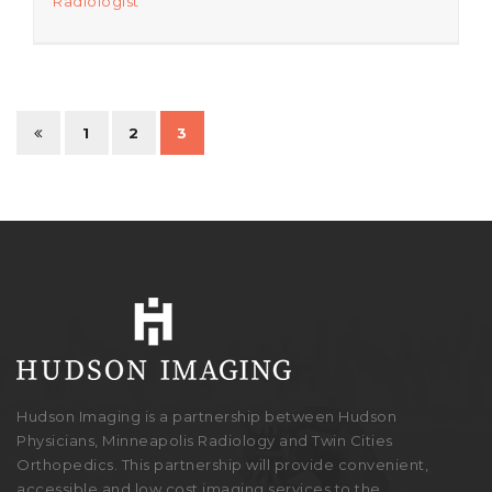
Radiologist
1
2
3
Hudson Imaging is a partnership between Hudson
Physicians, Minneapolis Radiology and Twin Cities
Orthopedics. This partnership will provide convenient,
accessible and low cost imaging services to the