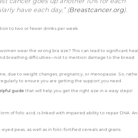
east cancer goes up another 10% for each
arly have each day,” (
Breastcancer.org
).
ion to two or fewer drinks per week.
women wear the wrong bra size? This can lead to significant hea
, and breathing difficulties—not to mention damage to the breast
time, due to weight changes, pregnancy, or menopause. So, rathe
egularly to ensure you are getting the support you need.
elpful guide
that will help you get the right size in 4-easy steps!
orm of folic acid, is linked with impaired ability to repair DNA. A
eyed peas, as well as in folic-fortified cereals and grains.