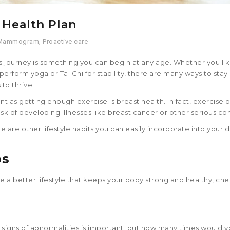
 Health Plan
Mammogram
,
Proactive care
s journey is something you can begin at any age. Whether you like
perform yoga or Tai Chi for stability, there are many ways to stay
to thrive.
nt as getting enough exercise is breast health. In fact, exercise 
isk of developing illnesses like breast cancer or other serious con
e are other lifestyle habits you can easily incorporate into your d
ps
sue a better lifestyle that keeps your body strong and healthy, ch
 signs of abnormalities is important, but how many times would y