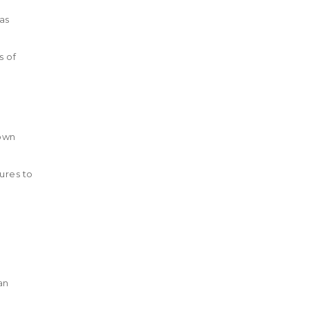
as
s of
down
ures to
an