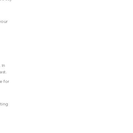
your
 In
ast.
e for
ting