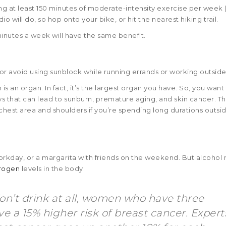
at least 150 minutes of moderate-intensity exercise per week (
dio will do, so hop onto your bike, or hit the nearest hiking trail.
 minutes a week will have the same benefit.
 avoid using sunblock while running errands or working outside
s an organ. In fact, it’s the largest organ you have. So, you want
ys that can lead to sunburn, premature aging, and skin cancer. Th
chest area and shoulders if you’re spending long durations outsi
 workday, or a margarita with friends on the weekend. But alcohol
trogen
levels in the body:
’t drink at all, women who have three
e a 15% higher risk of breast cancer. Expert