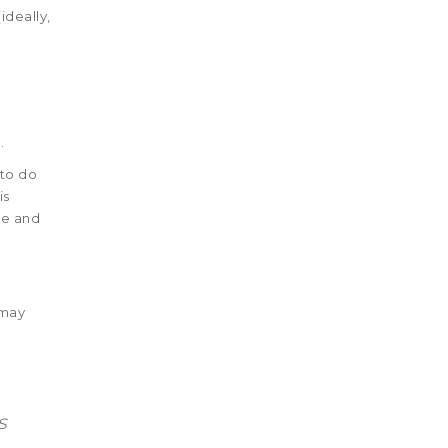
ideally,
.
 to do
is
de and
 may
s