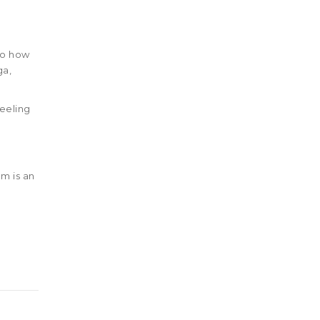
to how
ga,
feeling
 is an