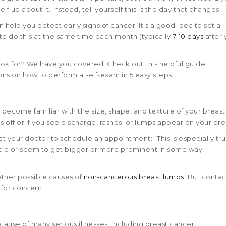
 up about it. Instead, tell yourself this is the day that changes!
help you detect early signs of cancer. It’s a good idea to set a
 do this at the same time each month (typically
7-10 days
after 
ook for? We have you covered! Check out this helpful guide
tions on how to perform a self-exam in 5 easy steps.
o become familiar with the size, shape, and texture of your breast.
ls off or if you see discharge, rashes, or lumps appear on your bre
ct your doctor to schedule an appointment: “This is especially tru
ycle or seem to get bigger or more prominent in some way,”
other possible causes of
non-cancerous breast lumps
. But contac
 for concern.
use of many serious illnesses, including breast cancer.