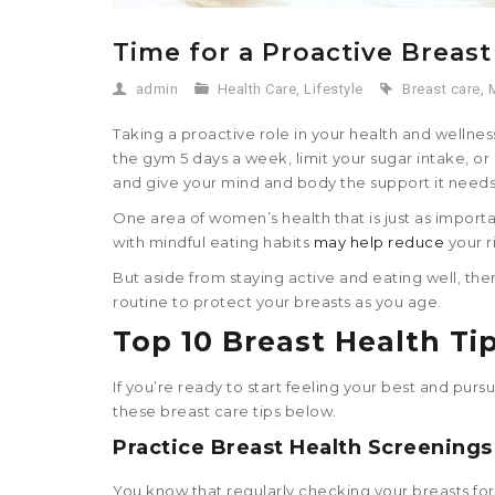
Time for a Proactive Breast
admin
Health Care
,
Lifestyle
Breast care
,
Taking a proactive role in your health and wellnes
the gym 5 days a week, limit your sugar intake, or 
and give your mind and body the support it needs 
One area of women’s health that is just as importa
with mindful eating habits
may help reduce
your r
But aside from staying active and eating well, ther
routine to protect your breasts as you age.
Top 10
Breast Health Ti
If you’re ready to start feeling your best and pur
these breast care tips below.
Practice Breast Health Screenings
You know that regularly checking your breasts for