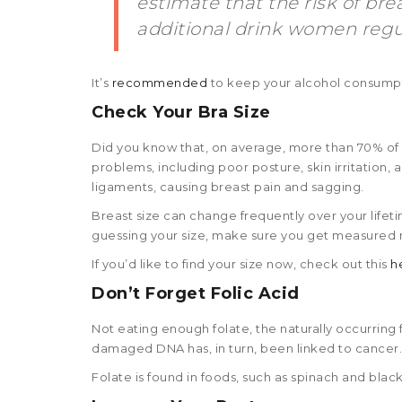
estimate that the risk of br
additional drink women regul
It’s
recommended
to keep your alcohol consumpt
Check Your Bra Size
Did you know that, on average, more than 70% of 
problems, including poor posture, skin irritation
ligaments, causing breast pain and sagging.
Breast size can change frequently over your life
guessing your size, make sure you get measured r
If you’d like to find your size now, check out this
h
Don’t Forget Folic Acid
Not eating enough folate, the naturally occurring f
damaged DNA has, in turn, been linked to cancer.
Folate is found in foods, such as spinach and black-