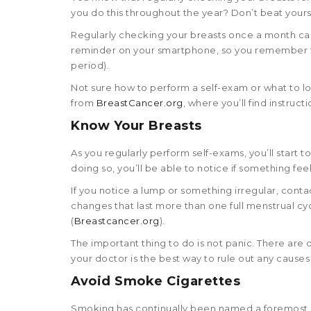
you do this throughout the year? Don’t beat yourself
Regularly checking your breasts once a month can 
reminder on your smartphone, so you remember to
period).
Not sure how to perform a self-exam or what to l
from
BreastCancer.org
, where you’ll find instruc
Know Your Breasts
As you regularly perform self-exams, you’ll start t
doing so, you’ll be able to notice if something fee
If you notice a lump or something irregular, conta
changes that last more than one full menstrual c
(
Breastcancer.org
).
The important thing to do is not panic. There are 
your doctor is the best way to rule out any causes
Avoid Smoke Cigarettes
Smoking has continually been named a foremost ca