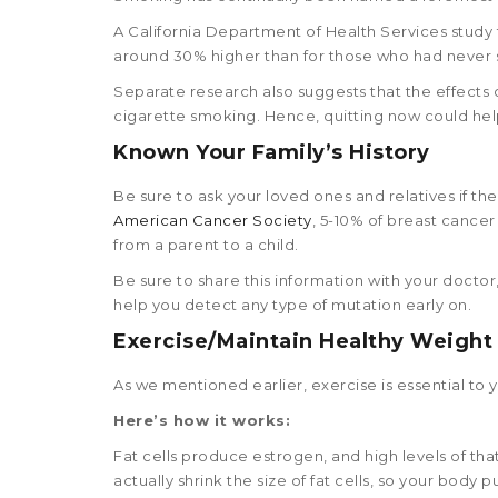
A California Department of Health Services stud
around 30% higher than for those who had never
Separate research also suggests that the effects 
cigarette smoking. Hence, quitting now could help
Known Your Family’s History
Be sure to ask your loved ones and relatives if the
American Cancer Society
, 5-10% of breast cance
from a parent to a child.
Be sure to share this information with your doct
help you detect any type of mutation early on.
Exercise/Maintain Healthy Weight
As we mentioned earlier, exercise is essential to y
Here’s how it works:
Fat cells produce estrogen, and high levels of th
actually shrink the size of fat cells, so your body