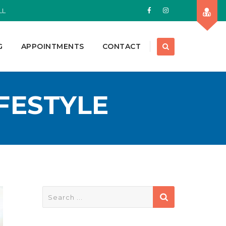
LL
G
APPOINTMENTS
CONTACT
IFESTYLE
Search
for: