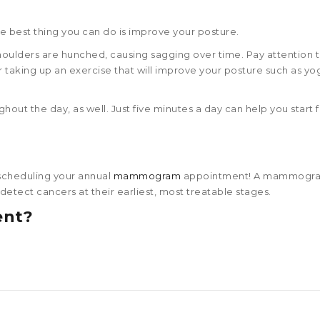
 the best thing you can do is improve your posture.
shoulders are hunched, causing sagging over time. Pay attention 
 taking up an exercise that will improve your posture such as yo
hout the day, as well. Just five minutes a day can help you start 
 scheduling your annual
mammogram
appointment! A mammogram
etect cancers at their earliest, most treatable stages.
ent?