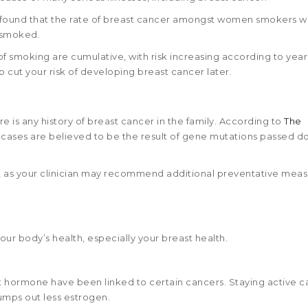
y found that the rate of breast cancer amongst women smokers w
 smoked.
of smoking are cumulative, with risk increasing according to year
 cut your risk of developing breast cancer later.
re is any history of breast cancer in the family. According to
The
r cases are believed to be the result of gene mutations passed 
or, as your clinician may recommend additional preventative meas
our body’s health, especially your breast health.
at hormone have been linked to certain cancers. Staying active c
 pumps out less estrogen.