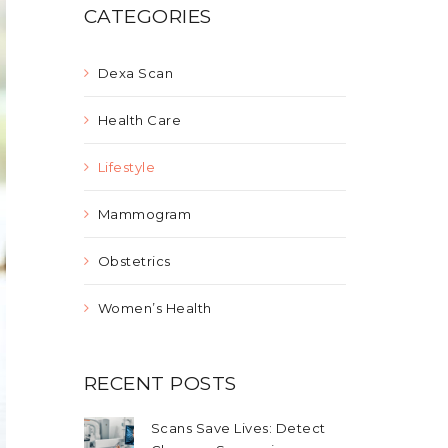
CATEGORIES
Dexa Scan
Health Care
Lifestyle
Mammogram
Obstetrics
Women’s Health
RECENT POSTS
Scans Save Lives: Detect