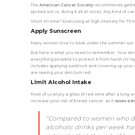
The
American Cancer Society
recommends getting 
spread out vs. doing it all at once). Any kind of car
Short on time? Exercising at high intensity for 75
Apply Sunscreen
Many women love to bask under the summer sun or
But here is what you need to remember. Your skin i
everything possible to protect it from harsh UV ra
includes applying sunblock and covering up your 
are seeing your skin turn red.
Limit Alcohol Intake
Most of us enjoy a glass of red wine after a long
increase your risk of breast cancer, as it
raises es
“Compared to women who don
alcoholic drinks per week hav