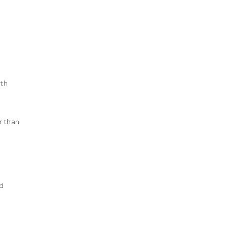
lth
r than
nd