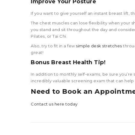
Improve Your Posture
If you want to give yourself an instant breast lift,
The chest muscles can lose flexibility when your 
you stand and sit throughout the day and consider
Pilates, or Tai Chi.
Also, try to fit in a few
simple desk stretches
throug
great!
Bonus
Breast Health Tip
!
In addition to monthly self-exams, be sure you’re
incredibly valuable screening exam that can help d
Need to Book an Appointm
Contact us here today