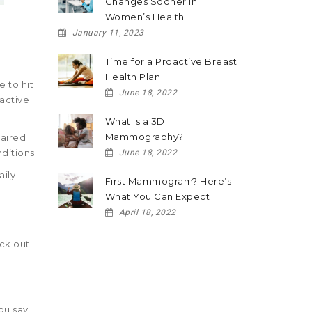
Changes Sooner in
Women’s Health
January 11, 2023
Time for a Proactive Breast
Health Plan
 to hit
June 18, 2022
 active
What Is a 3D
Mammography?
paired
ditions.
June 18, 2022
aily
First Mammogram? Here’s
What You Can Expect
April 18, 2022
eck out
ou say