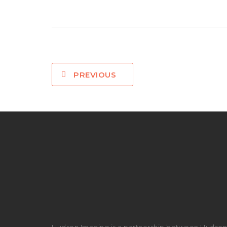
PREVIOUS