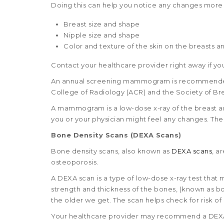
Doing this can help you notice any changes more 
Breast size and shape
Nipple size and shape
Color and texture of the skin on the breasts a
Contact your healthcare provider right away if yo
An annual screening mammogram is recommended 
College of Radiology (ACR) and the Society of Bre
A mammogram is a low-dose x-ray of the breast an
you or your physician might feel any changes. Th
Bone Density Scans (DEXA Scans)
Bone density scans, also known as
DEXA scans
, a
osteoporosis.
A DEXA scan is a type of low-dose x-ray test that
strength and thickness of the bones, (known as b
the older we get. The scan helps check for risk o
Your healthcare provider may recommend a DEXA sc