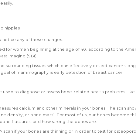
easily.
nd nipples
u notice any of these changes.
for women beginning at the age of 40, according to the Amer
ast Imaging (SBI).
d surrounding tissues which can effectively detect cancers lon
e goal of mammography is early detection of breast cancer.
re used to diagnose or assess bone-related health problems, like
 measures calcium and other minerals in your bones. The scan sho
one density, or bone mass). For most of us, our bones become th
f bone fractures, and how strong the bones are.
an if your bones are thinning or in order to test for osteoporo