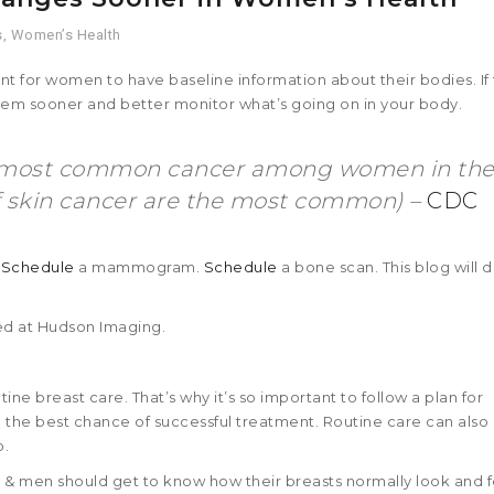
s
,
Women’s Health
ant for women to have baseline information about their bodies. If
them sooner and better monitor what’s going on in your body.
nd most common cancer among women in th
f skin cancer are the most common) –
CDC
.
Schedule
a mammogram.
Schedule
a bone scan. This blog will d
d at Hudson Imaging.
ine breast care. That’s why it’s so important to follow a plan for
 the best chance of successful treatment. Routine care can also
o.
& men should get to know how their breasts normally look and f