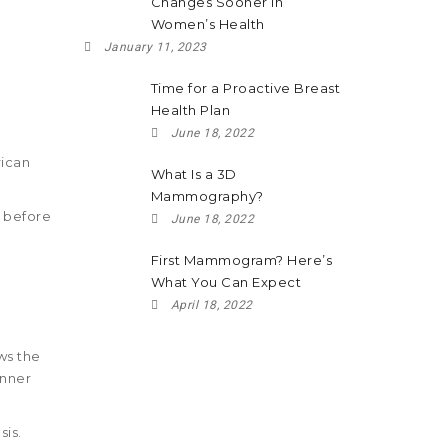
Changes Sooner in
Women’s Health
January 11, 2023
Time for a Proactive Breast
Health Plan
June 18, 2022
ican
What Is a 3D
Mammography?
g before
June 18, 2022
First Mammogram? Here’s
What You Can Expect
April 18, 2022
ws the
inner
sis.