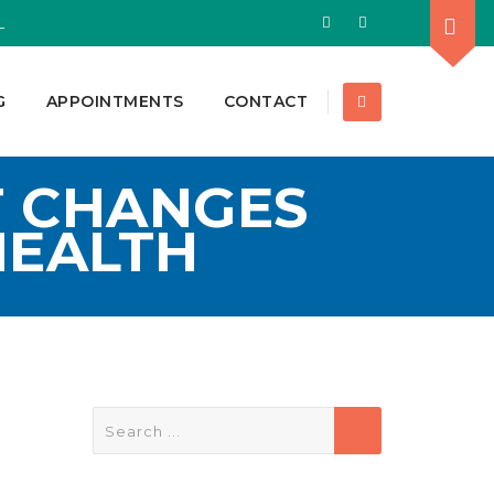
L
G
APPOINTMENTS
CONTACT
T CHANGES
HEALTH
Search
for: