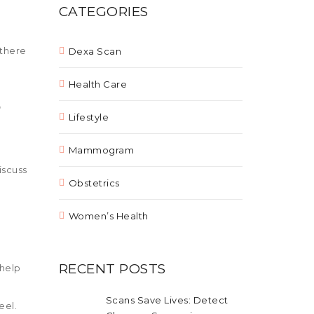
CATEGORIES
 there
Dexa Scan
Health Care
e
Lifestyle
Mammogram
iscuss
Obstetrics
Women’s Health
RECENT POSTS
 help
Scans Save Lives: Detect
eel.