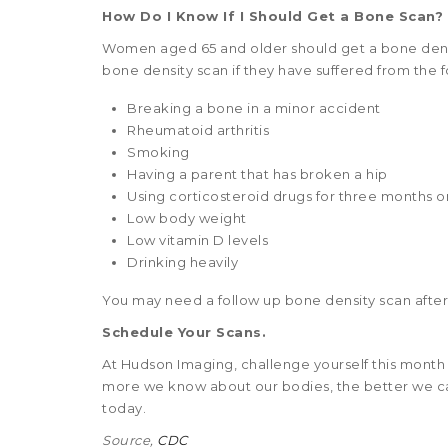
How Do I Know If I Should Get a Bone Scan?
Women aged 65 and older should get a bone densi
bone density scan if they have suffered from the f
Breaking a bone in a minor accident
Rheumatoid arthritis
Smoking
Having a parent that has broken a hip
Using corticosteroid drugs for three months 
Low body weight
Low vitamin D levels
Drinking heavily
You may need a follow up bone density scan after a
Schedule Your Scans.
At Hudson Imaging, challenge yourself this month
more we know about our bodies, the better we c
today.
Source,
CDC