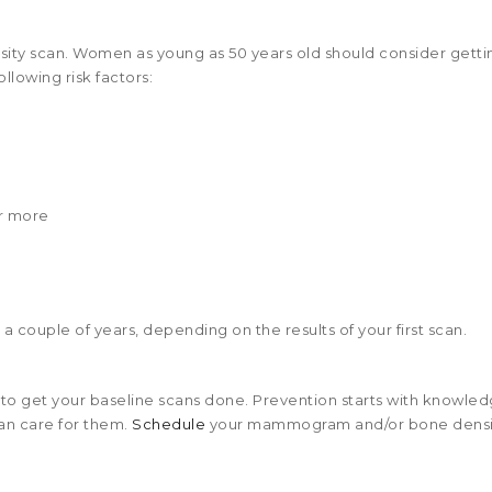
ty scan. Women as young as 50 years old should consider getti
ollowing risk factors:
or more
 couple of years, depending on the results of your first scan.
 to get your baseline scans done. Prevention starts with knowled
an care for them.
Schedule
your mammogram and/or bone densi