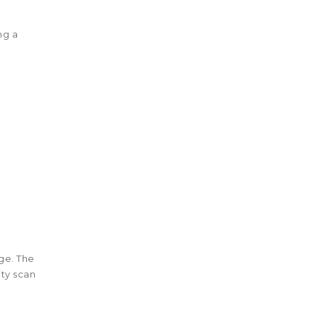
ng a
ge. The
ty scan