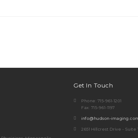
Get In Touch
Phone: 715-961-1201
Fax: 715-961-1197
info@hudson-imaging.co
2651 Hillcrest Drive - Suit