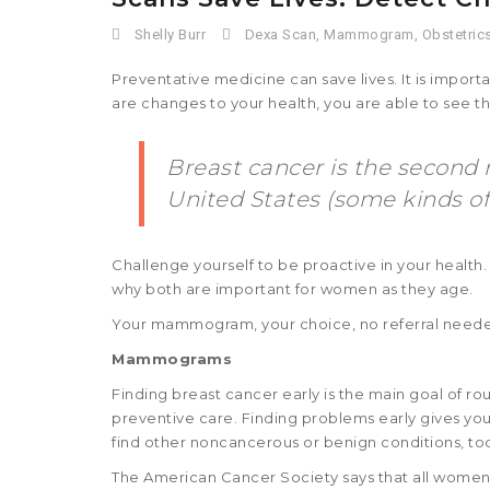
Shelly Burr
Dexa Scan
,
Mammogram
,
Obstetric
Preventative medicine can save lives. It is import
are changes to your health, you are able to see 
Breast cancer is the seco
United States (some kinds o
Challenge yourself to be proactive in your health
why both are important for women as they age.
Your mammogram, your choice, no referral neede
Mammograms
Finding breast cancer early is the main goal of rout
preventive care. Finding problems early gives you
find other noncancerous or benign conditions, to
The American Cancer Society says that all women 