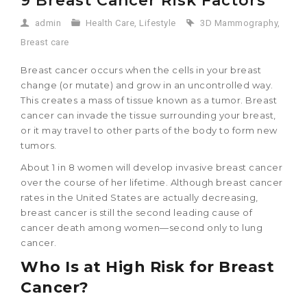
9 Breast Cancer Risk Factors
admin
Health Care
,
Lifestyle
3D Mammography
,
Breast care
Breast cancer occurs when the cells in your breast
change (or mutate) and grow in an uncontrolled way.
This creates a mass of tissue known as a tumor. Breast
cancer can invade the tissue surrounding your breast,
or it may travel to other parts of the body to form new
tumors.
About 1 in 8 women will develop invasive breast cancer
over the course of her lifetime. Although breast cancer
rates in the United States are actually decreasing,
breast cancer is still the second leading cause of
cancer death among women—second only to lung
cancer.
Who Is at High Risk for Breast
Cancer?