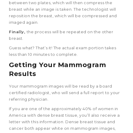
between two plates, which will then compress the
breast while an image is taken. The technologist will
reposition the breast, which will be compressed and
imaged again.
Finally,
the process will be repeated on the other
breast.
Guess what? That’s it! The actual exam portion takes
less than 10 minutes to complete.
Getting Your Mammogram
Results
Your mammogram images will be read by a board
certified radiologist, who will send a full report to your
referring physician.
If you are one of the approximately 40% of women in
America with dense breast tissue, you’ll also receive a
letter with this information. Dense breast tissue and
cancer both appear white on mammogram images,