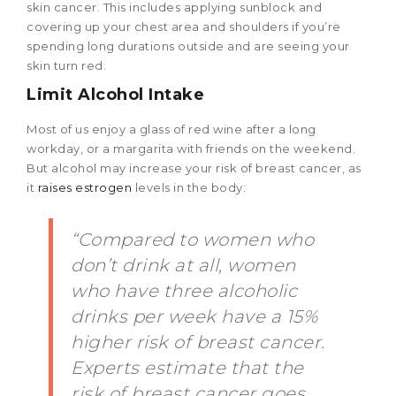
skin cancer. This includes applying sunblock and
covering up your chest area and shoulders if you’re
spending long durations outside and are seeing your
skin turn red.
Limit Alcohol Intake
Most of us enjoy a glass of red wine after a long
workday, or a margarita with friends on the weekend.
But alcohol may increase your risk of breast cancer, as
it
raises estrogen
levels in the body:
“Compared to women who
don’t drink at all, women
who have three alcoholic
drinks per week have a 15%
higher risk of breast cancer.
Experts estimate that the
risk of breast cancer goes