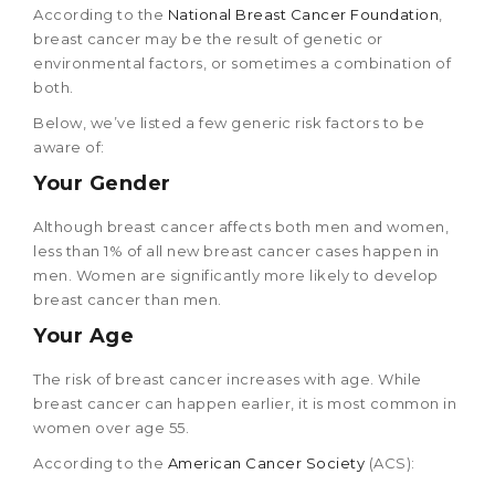
According to the
National Breast Cancer Foundation
,
breast cancer may be the result of genetic or
environmental factors, or sometimes a combination of
both.
Below, we’ve listed a few generic risk factors to be
aware of:
Your Gender
Although breast cancer affects both men and women,
less than 1% of all new breast cancer cases happen in
men. Women are significantly more likely to develop
breast cancer than men.
Your Age
The risk of breast cancer increases with age. While
breast cancer can happen earlier, it is most common in
women over age 55.
According to the
American Cancer Society
(ACS):