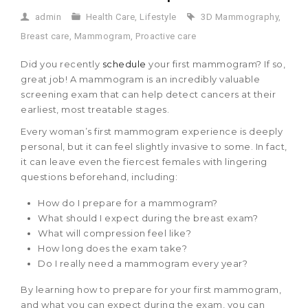
admin
Health Care
,
Lifestyle
3D Mammography
,
Breast care
,
Mammogram
,
Proactive care
Did you recently
schedule
your first mammogram? If so,
great job! A mammogram is an incredibly valuable
screening exam that can help detect cancers at their
earliest, most treatable stages.
Every woman’s first mammogram experience is deeply
personal, but it can feel slightly invasive to some. In fact,
it can leave even the fiercest females with lingering
questions beforehand, including:
How do I prepare for a mammogram?
What should I expect during the breast exam?
What will compression feel like?
How long does the exam take?
Do I really need a mammogram every year?
By learning how to prepare for your first mammogram,
and what you can expect during the exam, you can