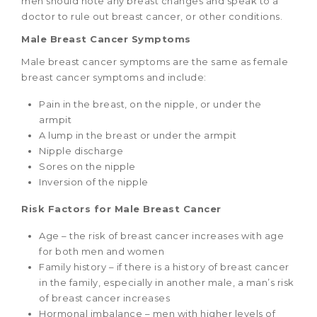
men should note any breast changes and speak to a
doctor to rule out breast cancer, or other conditions.
Male Breast Cancer Symptoms
Male breast cancer symptoms are the same as female
breast cancer symptoms and include:
Pain in the breast, on the nipple, or under the
armpit
A lump in the breast or under the armpit
Nipple discharge
Sores on the nipple
Inversion of the nipple
Risk Factors for Male Breast Cancer
Age – the risk of breast cancer increases with age
for both men and women
Family history – if there is a history of breast cancer
in the family, especially in another male, a man’s risk
of breast cancer increases
Hormonal imbalance – men with higher levels of