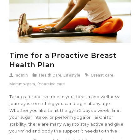
Time for a Proactive Breast
Health Plan
admin
Health Care
,
Lifestyle
Breast care
,
Mammogram
,
Proactive care
Taking a proactive role in your health and wellness
journey is something you can begin at any age.
Whether you like to hit the gym 5 days a week, limit
your sugar intake, or perform yoga or Tai Chi for
stability, there are many ways to stay active and give
your mind and body the support it needs to thrive.