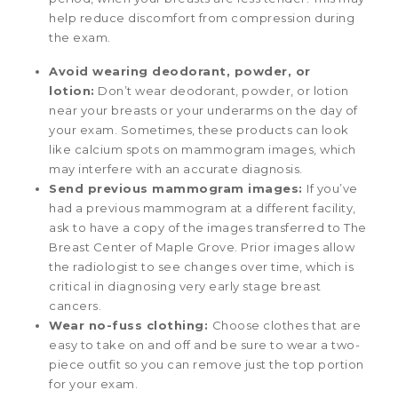
help reduce discomfort from compression during
the exam.
Avoid wearing deodorant, powder, or
lotion:
Don’t wear deodorant, powder, or lotion
near your breasts or your underarms on the day of
your exam. Sometimes, these products can look
like calcium spots on mammogram images, which
may interfere with an accurate diagnosis.
Send previous mammogram images:
If you’ve
had a previous mammogram at a different facility,
ask to have a copy of the images transferred to The
Breast Center of Maple Grove. Prior images allow
the radiologist to see changes over time, which is
critical in diagnosing very early stage breast
cancers.
Wear no-fuss clothing:
Choose clothes that are
easy to take on and off and be sure to wear a two-
piece outfit so you can remove just the top portion
for your exam.