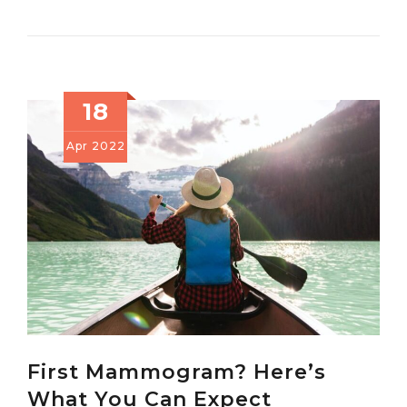
18
Apr
2022
First Mammogram? Here’s
What You Can Expect