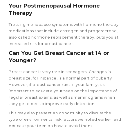
Your Postmenopausal Hormone
Therapy
Treating menopause symptoms with hormone therapy
medications that include estrogen and progesterone,
also called hormone replacement therapy, puts you at
increased risk for breast cancer.
Can You Get Breast Cancer at 14
or
Younger?
Breast cancer is very rare in teenagers. Changes in
breast size, for instance, is a normal part of puberty.
However, if breast cancer runs in your family, it’s
important to educate your teen on the importance of
regular breast exams, as well as mammograms when
they get older, to improve early detection.
This may also present an opportunity to discuss the
type of environmental risk factors we noted earlier, and
educate your teen on how to avoid them.