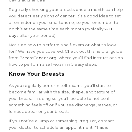
day that changes!
Regularly checking your breasts once a month can help
you detect early signs of cancer. It’s a good idea to set
a reminder on your smartphone, so you remember to
do this at the same time each month (typically
7-10
days
after your period).
Not sure how to perform a self-exam or what to look
for? We have you covered! Check out this helpful guide
from
BreastCancer.org
, where you’ll find instructions on
how to perform a self-exam in 5 easy steps.
Know Your Breasts
As you regularly perform self-exams, you’ll start to
become familiar with the size, shape, and texture of
your breast. In doing so, you’ll be able to notice if
something feels off or if you see discharge, rashes, or
lumps appear on your breast.
If you notice a lump or something irregular, contact
your doctor to schedule an appointment: “This is