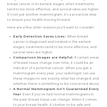
breast cancer in its earliest stages, when treatments
tend to be more effective, and survival rates are higher.
It’s not just another mammogram, it’s a proactive step
to ensure your health moving forward.
Here are a few other reasons you’ll want to consider:
Early Detection Saves Lives:
When breast
cancer is diagnosed and treated in the earliest
stages, treatments tend to be more effective, and
survival rates are higher.
Comparison Images are Helpful:
If certain areas
of breast tissue change over time, it could be an
indicator of a potential cancer. When you get a
mammogram every year, your radiologist can use
these images to see exactly what has changed, and
whether there is something to be concerned about.
A Normal Mammogram Isn’t Guaranteed Every
Year
: Even if you’ve had normal mammograms in
the past, breast tissue can change. When it comes
to your breast health, it’s better to be safe and