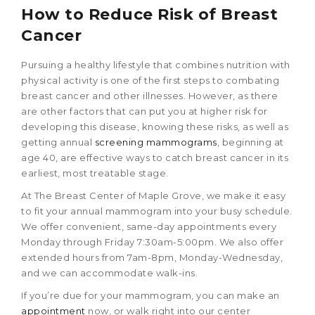
How to Reduce Risk of Breast
Cancer
Pursuing a healthy lifestyle that combines nutrition with
physical activity is one of the first steps to combating
breast cancer and other illnesses. However, as there
are other factors that can put you at higher risk for
developing this disease, knowing these risks, as well as
getting annual
screening mammograms
, beginning at
age 40, are effective ways to catch breast cancer in its
earliest, most treatable stage.
At The Breast Center of Maple Grove, we make it easy
to fit your annual mammogram into your busy schedule.
We offer convenient, same-day appointments every
Monday through Friday 7:30am-5:00pm. We also offer
extended hours from 7am-8pm, Monday-Wednesday,
and we can accommodate walk-ins.
If you’re due for your mammogram, you can make an
appointment
now, or walk right into our center