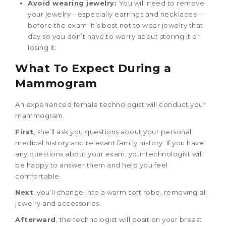
Avoid wearing jewelry:
You will need to remove
your jewelry—especially earrings and necklaces—
before the exam. It’s best not to wear jewelry that
day so you don’t have to worry about storing it or
losing it.
What To Expect During a
Mammogram
An experienced female technologist will conduct your
mammogram.
First
, she’ll ask you questions about your personal
medical history and relevant family history. If you have
any questions about your exam, your technologist will
be happy to answer them and help you feel
comfortable.
Next
, you’ll change into a warm soft robe, removing all
jewelry and accessories.
Afterward
, the technologist will position your breast