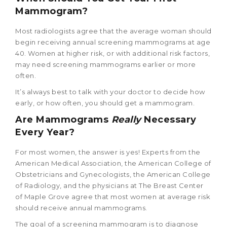
Mammogram?
Most radiologists agree that the average woman should
begin receiving annual screening mammograms at age
40. Women at higher risk, or with additional risk factors,
may need screening mammograms earlier or more
often.
It’s always best to talk with your doctor to decide how
early, or how often, you should get a mammogram.
Are Mammograms
Really
Necessary
Every Year?
For most women, the answer is yes! Experts from the
American Medical Association, the American College of
Obstetricians and Gynecologists, the American College
of Radiology, and the physicians at The Breast Center
of Maple Grove agree that most women at average risk
should receive annual mammograms.
The goal of a screening mammogram is to diagnose