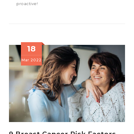
proactive!
18
Mar
2022