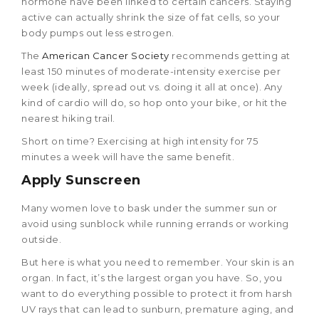
hormone have been linked to certain cancers. Staying
active can actually shrink the size of fat cells, so your
body pumps out less estrogen.
The
American Cancer Society
recommends getting at
least 150 minutes of moderate-intensity exercise per
week (ideally, spread out vs. doing it all at once). Any
kind of cardio will do, so hop onto your bike, or hit the
nearest hiking trail.
Short on time? Exercising at high intensity for 75
minutes a week will have the same benefit.
Apply Sunscreen
Many women love to bask under the summer sun or
avoid using sunblock while running errands or working
outside.
But here is what you need to remember. Your skin is an
organ. In fact, it’s the largest organ you have. So, you
want to do everything possible to protect it from harsh
UV rays that can lead to sunburn, premature aging, and