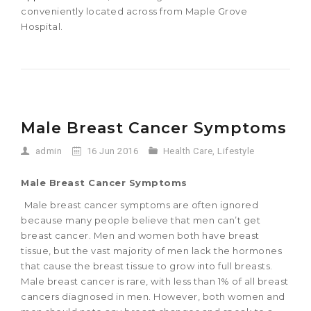
conveniently located across from Maple Grove
Hospital.
Male Breast Cancer Symptoms
admin
16 Jun 2016
Health Care
,
Lifestyle
Male Breast Cancer Symptoms
Male breast cancer symptoms are often ignored
because many people believe that men can’t get
breast cancer. Men and women both have breast
tissue, but the vast majority of men lack the hormones
that cause the breast tissue to grow into full breasts.
Male breast cancer is rare, with less than 1% of all breast
cancers diagnosed in men. However, both women and