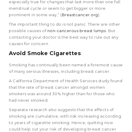
especially true for changes that last more than one full
menstrual cycle or seem to get bigger or more
prominent in some way,” (
Breastcancer.org
).
The important thing to do is not panic. There are other
possible causes of
non-cancerous breast lumps
. But
contacting your doctor is the best way to rule out any
causes for concern.
Avoid Smoke Cigarettes
Smoking has continually been named a foremost cause
of many serious illnesses, including breast cancer.
A California Department of Health Services study found
that the rate of breast cancer amongst women
smokers was around 30% higher than for those who
had never smoked.
Separate research also suggests that the effects of
smoking are cumulative, with risk increasing according
to years of cigarette smoking. Hence, quitting now
could help cut your risk of developing breast cancer