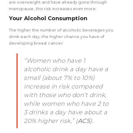
are overweight and have already gone through
menopause, this risk increases even more.
Your Alcohol Consumption
The higher the number of alcoholic beverages you
drink each day, the higher chance you have of
developing breast cancer:
“Women who have 1
alcoholic drink a day have a
small (about 7% to 10%)
increase in risk compared
with those who don’t drink,
while women who have 2 to
3 drinks a day have about a
20% higher risk,” (
ACS
).