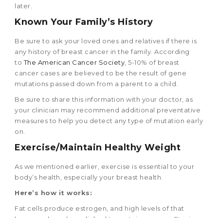
later.
Known Your Family’s History
Be sure to ask your loved ones and relatives if there is
any history of breast cancer in the family. According
to
The American Cancer Society
, 5-10% of breast
cancer cases are believed to be the result of gene
mutations passed down from a parent to a child.
Be sure to share this information with your doctor, as
your clinician may recommend additional preventative
measures to help you detect any type of mutation early
on.
Exercise/Maintain Healthy Weight
As we mentioned earlier, exercise is essential to your
body’s health, especially your breast health.
Here’s how it works:
Fat cells produce estrogen, and high levels of that