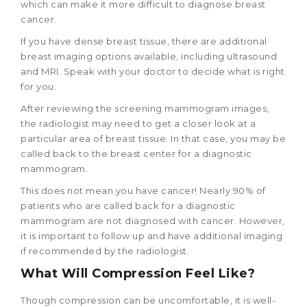
which can make it more difficult to diagnose breast
cancer.
If you have dense breast tissue, there are additional
breast imaging options available, including ultrasound
and MRI. Speak with your doctor to decide what is right
for you.
After reviewing the screening mammogram images,
the radiologist may need to get a closer look at a
particular area of breast tissue. In that case, you may be
called back to the breast center for a diagnostic
mammogram.
This does not mean you have cancer! Nearly 90% of
patients who are called back for a diagnostic
mammogram are not diagnosed with cancer. However,
it is important to follow up and have additional imaging
if recommended by the radiologist.
What Will Compression Feel Like?
Though compression can be uncomfortable, it is well-