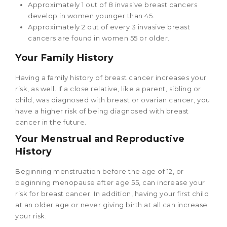
Approximately 1 out of 8 invasive breast cancers
develop in women younger than 45.
Approximately 2 out of every 3 invasive breast
cancers are found in women 55 or older.
Your Family History
Having a family history of breast cancer increases your
risk, as well. If a close relative, like a parent, sibling or
child, was diagnosed with breast or ovarian cancer, you
have a higher risk of being diagnosed with breast
cancer in the future.
Your Menstrual and Reproductive
History
Beginning menstruation before the age of 12, or
beginning menopause after age 55, can increase your
risk for breast cancer. In addition, having your first child
at an older age or never giving birth at all can increase
your risk.