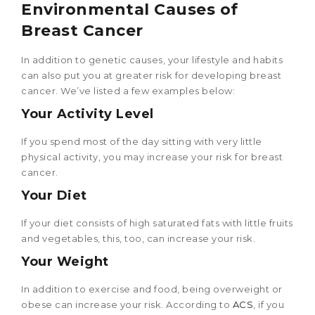
Environmental Causes of
Breast Cancer
In addition to genetic causes, your lifestyle and habits
can also put you at greater risk for developing breast
cancer. We’ve listed a few examples below:
Your Activity Level
If you spend most of the day sitting with very little
physical activity, you may increase your risk for breast
cancer.
Your Diet
If your diet consists of high saturated fats with little fruits
and vegetables, this, too, can increase your risk.
Your Weight
In addition to exercise and food, being overweight or
obese can increase your risk. According to
ACS
, if you