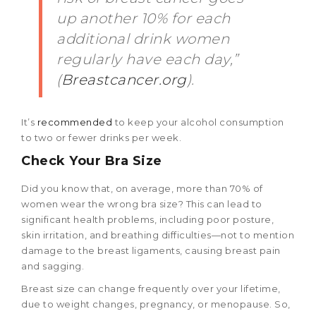
up another 10% for each
additional drink women
regularly have each day,”
(
Breastcancer.org
).
It’s
recommended
to keep your alcohol consumption
to two or fewer drinks per week.
Check Your Bra Size
Did you know that, on average, more than 70% of
women wear the wrong bra size? This can lead to
significant health problems, including poor posture,
skin irritation, and breathing difficulties—not to mention
damage to the breast ligaments, causing breast pain
and sagging.
Breast size can change frequently over your lifetime,
due to weight changes, pregnancy, or menopause. So,