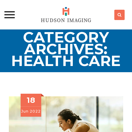
CATEGORY
Skip
to
ARCHIVES:
content
HEALTH CARE
18
Jun
2022