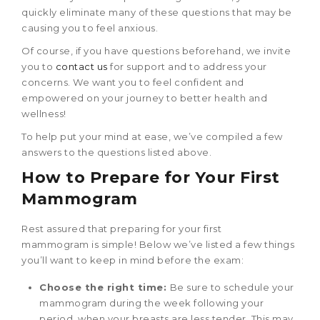
quickly eliminate many of these questions that may be
causing you to feel anxious.
Of course, if you have questions beforehand, we invite
you to
contact us
for support and to address your
concerns. We want you to feel confident and
empowered on your journey to better health and
wellness!
To help put your mind at ease, we’ve compiled a few
answers to the questions listed above.
How to Prepare for Your
First
Mammogram
Rest assured that preparing for your first
mammogram is simple! Below we’ve listed a few things
you’ll want to keep in mind before the exam:
Choose the right time:
Be sure to schedule your
mammogram during the week following your
period, when your breasts are less tender. This may