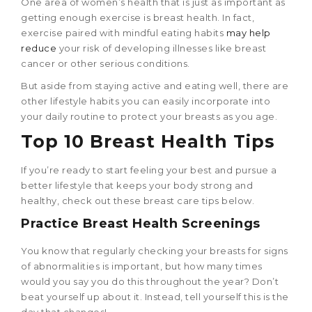
One area of women’s health that is just as important as
getting enough exercise is breast health. In fact,
exercise paired with mindful eating habits
may help
reduce
your risk of developing illnesses like breast
cancer or other serious conditions.
But aside from staying active and eating well, there are
other lifestyle habits you can easily incorporate into
your daily routine to protect your breasts as you age.
Top 10
Breast Health Tips
If you’re ready to start feeling your best and pursue a
better lifestyle that keeps your body strong and
healthy, check out these breast care tips below.
Practice Breast Health Screenings
You know that regularly checking your breasts for signs
of abnormalities is important, but how many times
would you say you do this throughout the year? Don’t
beat yourself up about it. Instead, tell yourself this is the