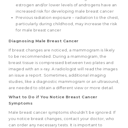
estrogen and/or lower levels of androgens have an
increased risk for developing male breast cancer
Previous radiation exposure – radiation to the chest,
particularly during childhood, may increase the risk
for male breast cancer
Diagnosing Male Breast Cancer
If breast changes are noticed, a mammogram is likely
to be recommended. During a mammogram, the
breast tissue is compressed between two plates and
imaged with an x-ray. A radiologist will read the images
an issue a report. Sometimes, additional imaging
studies, like a diagnostic mammogram or an ultrasound,
are needed to obtain a different view or more detail.
What to Do if You Notice Breast Cancer
Symptoms
Male breast cancer symptoms shouldn’t be ignored. If
you notice breast changes, contact your doctor, who
can order any necessary tests. It is important to