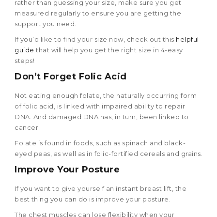
rather than guessing your size, make sure you get
measured regularly to ensure you are getting the
support you need.
If you’d like to find your size now, check out this
helpful
guide
that will help you get the right size in 4-easy
steps!
Don’t Forget Folic Acid
Not eating enough folate, the naturally occurring form
of folic acid, is linked with impaired ability to repair
DNA. And damaged DNA has, in turn, been linked to
cancer.
Folate is found in foods, such as spinach and black-
eyed peas, as well as in folic-fortified cereals and grains.
Improve Your Posture
If you want to give yourself an instant breast lift, the
best thing you can do is improve your posture.
The chest muscles can lose flexibility when your