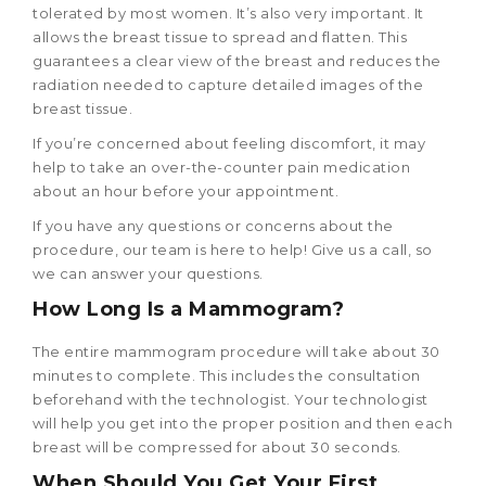
tolerated by most women. It’s also very important. It
allows the breast tissue to spread and flatten. This
guarantees a clear view of the breast and reduces the
radiation needed to capture detailed images of the
breast tissue.
If you’re concerned about feeling discomfort, it may
help to take an over-the-counter pain medication
about an hour before your appointment.
If you have any questions or concerns about the
procedure, our team is here to help! Give us a call, so
we can answer your questions.
How Long Is a Mammogram?
The entire mammogram procedure will take about 30
minutes to complete. This includes the consultation
beforehand with the technologist. Your technologist
will help you get into the proper position and then each
breast will be compressed for about 30 seconds.
When Should You Get Your First