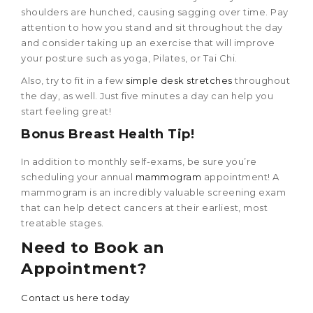
shoulders are hunched, causing sagging over time. Pay
attention to how you stand and sit throughout the day
and consider taking up an exercise that will improve
your posture such as yoga, Pilates, or Tai Chi.
Also, try to fit in a few
simple desk stretches
throughout
the day, as well. Just five minutes a day can help you
start feeling great!
Bonus
Breast Health Tip
!
In addition to monthly self-exams, be sure you’re
scheduling your annual
mammogram
appointment! A
mammogram is an incredibly valuable screening exam
that can help detect cancers at their earliest, most
treatable stages.
Need to Book an
Appointment?
Contact us here today