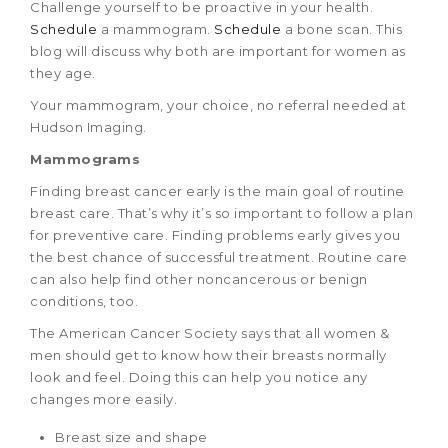
Challenge yourself to be proactive in your health.
Schedule
a mammogram.
Schedule
a bone scan. This
blog will discuss why both are important for women as
they age.
Your mammogram, your choice, no referral needed at
Hudson Imaging.
Mammograms
Finding breast cancer early is the main goal of routine
breast care. That’s why it’s so important to follow a plan
for preventive care. Finding problems early gives you
the best chance of successful treatment. Routine care
can also help find other noncancerous or benign
conditions, too.
The American Cancer Society says that all women &
men should get to know how their breasts normally
look and feel. Doing this can help you notice any
changes more easily.
Breast size and shape