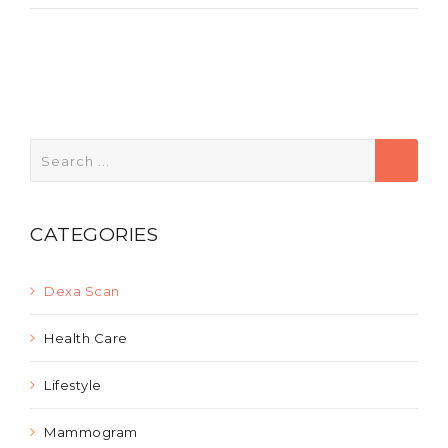
Search
for:
CATEGORIES
Dexa Scan
Health Care
Lifestyle
Mammogram