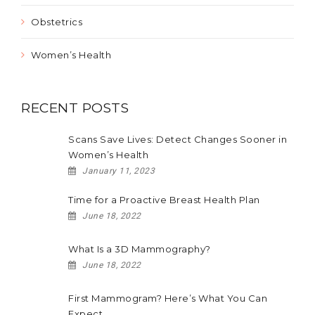
Obstetrics
Women’s Health
RECENT POSTS
Scans Save Lives: Detect Changes Sooner in
Women’s Health
January 11, 2023
Time for a Proactive Breast Health Plan
June 18, 2022
What Is a 3D Mammography?
June 18, 2022
First Mammogram? Here’s What You Can
Expect