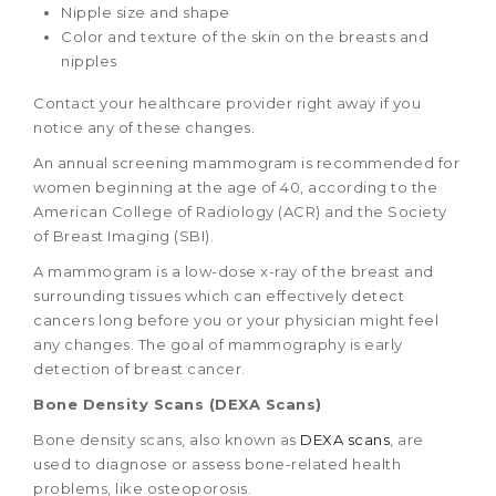
Nipple size and shape
Color and texture of the skin on the breasts and
nipples
Contact your healthcare provider right away if you
notice any of these changes.
An annual screening mammogram is recommended for
women beginning at the age of 40, according to the
American College of Radiology (ACR) and the Society
of Breast Imaging (SBI).
A mammogram is a low-dose x-ray of the breast and
surrounding tissues which can effectively detect
cancers long before you or your physician might feel
any changes. The goal of mammography is early
detection of breast cancer.
Bone Density Scans (DEXA Scans)
Bone density scans, also known as
DEXA scans
, are
used to diagnose or assess bone-related health
problems, like osteoporosis.