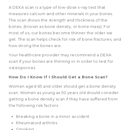
A DEXA scan is a type of low-dose x-ray test that
measures calcium and other minerals in your bones.
The scan shows the strength and thickness of the
bones, (known as bone density, or bone mass). For
most of us, our bones become thinner the older we
get. The scan helps check for risk of bone fractures, and
how strong the bones are.
Your healthcare provider may recommend a DEXA
scan if your bones are thinning or in order to test for
osteoporosis.
How Do I Know If I Should Get a Bone Scan?
Women aged 65 and older should get a bone density
scan. Women as young as 50 years old should consider
getting a bone density scan if they have suffered from
the following risk factors:
Breaking a bone in a minor accident
Rheumatoid arthritis
Smoking