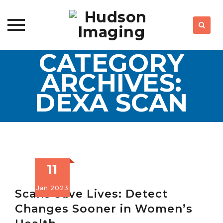
CATEGORY
Skip
to
ARCHIVES:
content
DEXA SCAN
11
Jan
2023
Scans Save Lives: Detect
Changes Sooner in Women’s