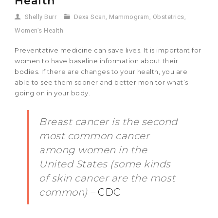
Health
Shelly Burr
Dexa Scan
,
Mammogram
,
Obstetrics
,
Women’s Health
Preventative medicine can save lives. It is important for
women to have baseline information about their
bodies. If there are changes to your health, you are
able to see them sooner and better monitor what’s
going on in your body.
Breast cancer is the second
most common cancer
among women in the
United States (some kinds
of skin cancer are the most
common) –
CDC