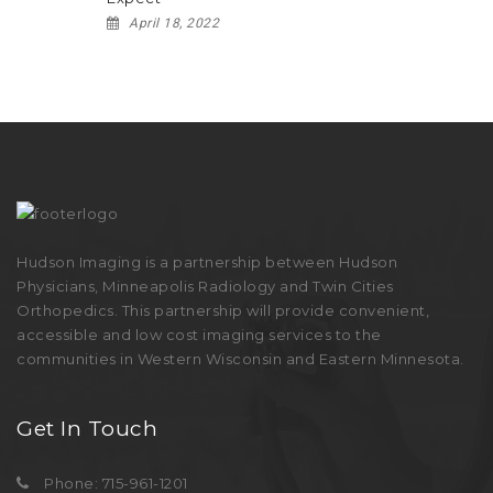
April 18, 2022
Hudson Imaging is a partnership between Hudson
Physicians, Minneapolis Radiology and Twin Cities
Orthopedics. This partnership will provide convenient,
accessible and low cost imaging services to the
communities in Western Wisconsin and Eastern Minnesota.
Get In Touch
Phone: 715-961-1201