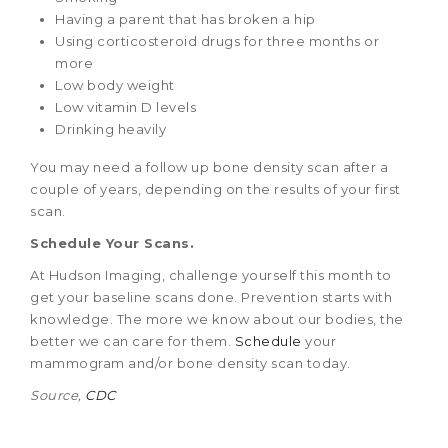
Having a parent that has broken a hip
Using corticosteroid drugs for three months or
more
Low body weight
Low vitamin D levels
Drinking heavily
You may need a follow up bone density scan after a
couple of years, depending on the results of your first
scan.
Schedule Your Scans.
At Hudson Imaging, challenge yourself this month to
get your baseline scans done. Prevention starts with
knowledge. The more we know about our bodies, the
better we can care for them.
Schedule
your
mammogram and/or bone density scan today.
Source,
CDC