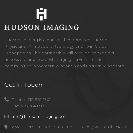
Hudson Imaging is a partnership between Hudson
Physicians, Minneapolis Radiology and Twin Cities
Orthopedics. This partnership will provide convenient,
accessible and low cost imaging services to the
communities in Western Wisconsin and Eastern Minnesota.
Get In Touch
Phone: 715-961-1201
Fax: 715-961-1197
info@hudson-imaging.com
2651 Hillcrest Drive - Suite 103 - Hudson, Wisconsin 54016