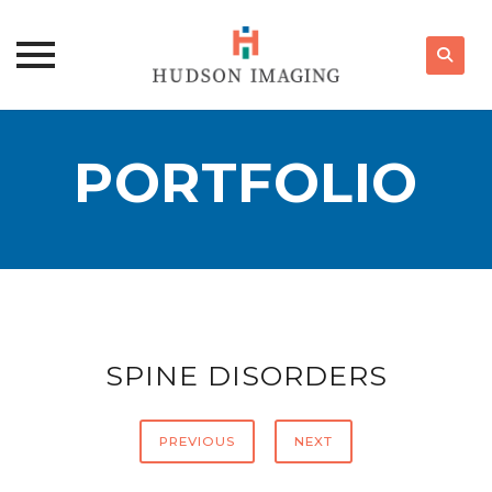
Skip
to
PORTFOLIO
content
SPINE DISORDERS
PREVIOUS
NEXT