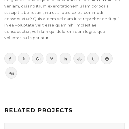
veniam, quis nostrum exercitationem ullam corporis
suscipit laboriosam, nisi ut aliquid ex ea commodi
consequatur? Quis autem vel eum iure reprehenderit qui
in ea voluptate velit esse quam nihil molestiae
consequatur, vel illum qui dolorem eum fugiat quo
voluptas nulla pariatur.
RELATED PROJECTS