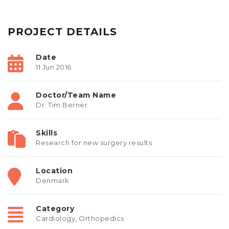
PROJECT DETAILS
Date
11 Jun 2016
Doctor/Team Name
Dr. Tim Berner
Skills
Research for new surgery results
Location
Denmark
Category
Cardiology
,
Orthopedics