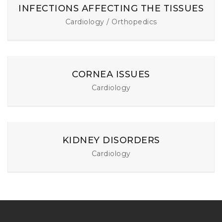
INFECTIONS AFFECTING THE TISSUES
Cardiology / Orthopedics
CORNEA ISSUES
Cardiology
KIDNEY DISORDERS
Cardiology