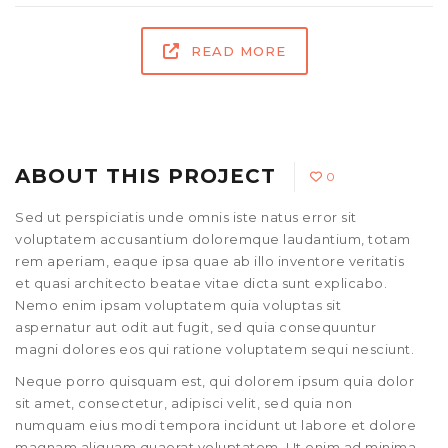
READ MORE
ABOUT THIS PROJECT
0
Sed ut perspiciatis unde omnis iste natus error sit
voluptatem accusantium doloremque laudantium, totam
rem aperiam, eaque ipsa quae ab illo inventore veritatis
et quasi architecto beatae vitae dicta sunt explicabo.
Nemo enim ipsam voluptatem quia voluptas sit
aspernatur aut odit aut fugit, sed quia consequuntur
magni dolores eos qui ratione voluptatem sequi nesciunt.
Neque porro quisquam est, qui dolorem ipsum quia dolor
sit amet, consectetur, adipisci velit, sed quia non
numquam eius modi tempora incidunt ut labore et dolore
magnam aliquam quaerat voluptatem. Ut enim ad minima