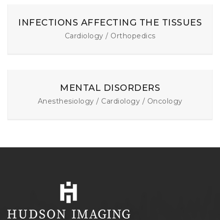
INFECTIONS AFFECTING THE TISSUES
Cardiology / Orthopedics
MENTAL DISORDERS
Anesthesiology / Cardiology / Oncology