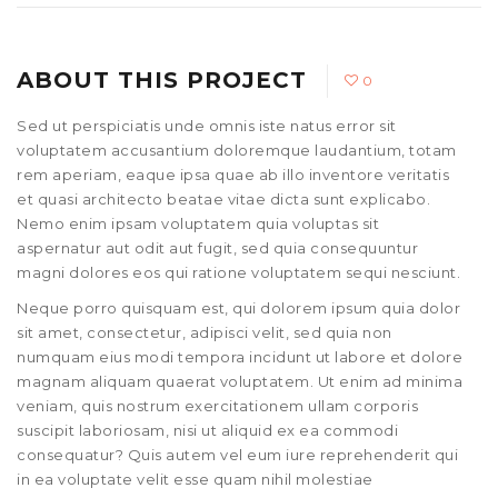
ABOUT THIS PROJECT
0
Sed ut perspiciatis unde omnis iste natus error sit
voluptatem accusantium doloremque laudantium, totam
rem aperiam, eaque ipsa quae ab illo inventore veritatis
et quasi architecto beatae vitae dicta sunt explicabo.
Nemo enim ipsam voluptatem quia voluptas sit
aspernatur aut odit aut fugit, sed quia consequuntur
magni dolores eos qui ratione voluptatem sequi nesciunt.
Neque porro quisquam est, qui dolorem ipsum quia dolor
sit amet, consectetur, adipisci velit, sed quia non
numquam eius modi tempora incidunt ut labore et dolore
magnam aliquam quaerat voluptatem. Ut enim ad minima
veniam, quis nostrum exercitationem ullam corporis
suscipit laboriosam, nisi ut aliquid ex ea commodi
consequatur? Quis autem vel eum iure reprehenderit qui
in ea voluptate velit esse quam nihil molestiae