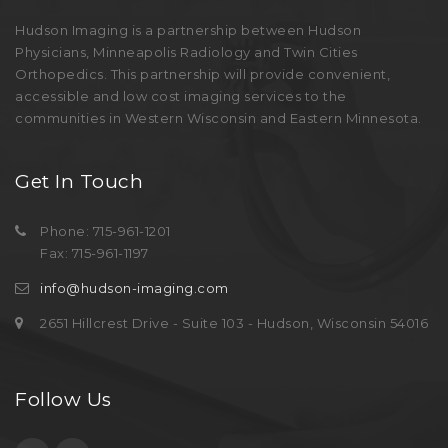
Hudson Imaging is a partnership between Hudson
Physicians, Minneapolis Radiology and Twin Cities
Orthopedics. This partnership will provide convenient,
accessible and low cost imaging services to the
communities in Western Wisconsin and Eastern Minnesota.
Get In Touch
Phone: 715-961-1201
Fax: 715-961-1197
info@hudson-imaging.com
2651 Hillcrest Drive - Suite 103 - Hudson, Wisconsin 54016
Follow Us