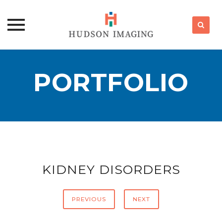
Skip
to
PORTFOLIO
content
KIDNEY DISORDERS
PREVIOUS
NEXT