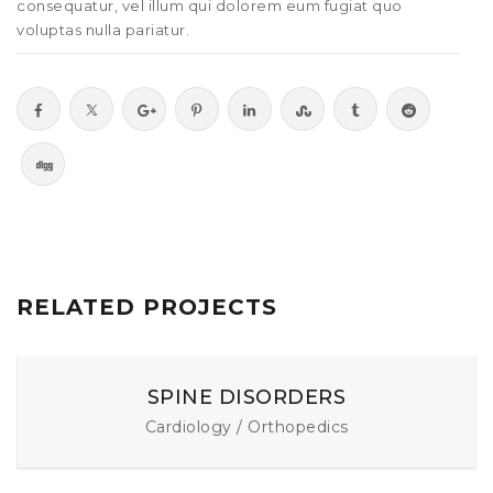
consequatur, vel illum qui dolorem eum fugiat quo
voluptas nulla pariatur.
RELATED PROJECTS
SPINE DISORDERS
Cardiology / Orthopedics