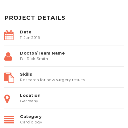
PROJECT DETAILS
Date
11 Jun 2016
Doctor/Team Name
Dr. Rick Smith
Skills
Research for new surgery results
Location
Germany
Category
Cardiology