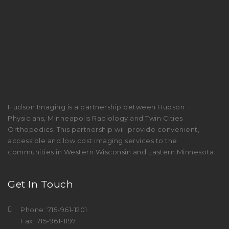
Hudson Imaging is a partnership between Hudson
Physicians, Minneapolis Radiology and Twin Cities
Orthopedics. This partnership will provide convenient,
accessible and low cost imaging services to the
communities in Western Wisconsin and Eastern Minnesota.
Get In Touch
Phone: 715-961-1201
Fax: 715-961-1197