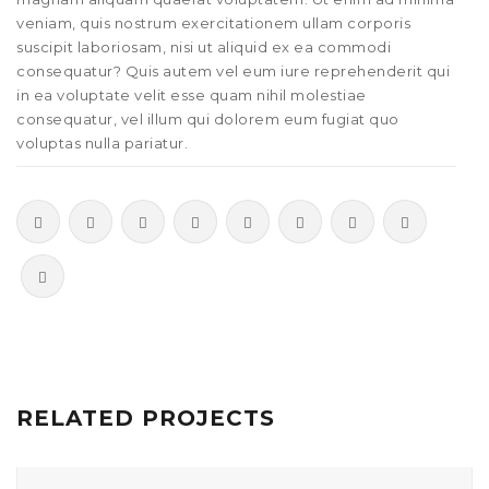
veniam, quis nostrum exercitationem ullam corporis
suscipit laboriosam, nisi ut aliquid ex ea commodi
consequatur? Quis autem vel eum iure reprehenderit qui
in ea voluptate velit esse quam nihil molestiae
consequatur, vel illum qui dolorem eum fugiat quo
voluptas nulla pariatur.
RELATED PROJECTS