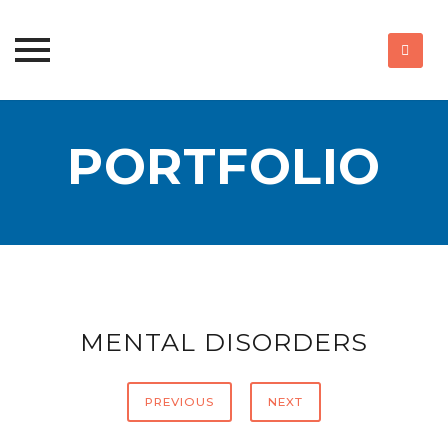
Skip
to
PORTFOLIO
content
MENTAL DISORDERS
PREVIOUS
NEXT