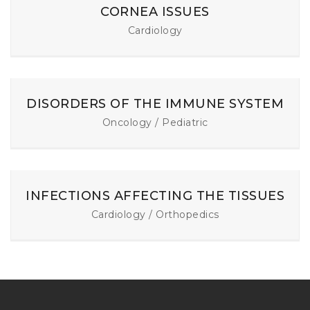
CORNEA ISSUES
Cardiology
DISORDERS OF THE IMMUNE SYSTEM
Oncology / Pediatric
INFECTIONS AFFECTING THE TISSUES
Cardiology / Orthopedics