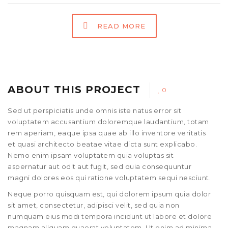
READ MORE
ABOUT THIS PROJECT
0
Sed ut perspiciatis unde omnis iste natus error sit
voluptatem accusantium doloremque laudantium, totam
rem aperiam, eaque ipsa quae ab illo inventore veritatis
et quasi architecto beatae vitae dicta sunt explicabo.
Nemo enim ipsam voluptatem quia voluptas sit
aspernatur aut odit aut fugit, sed quia consequuntur
magni dolores eos qui ratione voluptatem sequi nesciunt.
Neque porro quisquam est, qui dolorem ipsum quia dolor
sit amet, consectetur, adipisci velit, sed quia non
numquam eius modi tempora incidunt ut labore et dolore
magnam aliquam quaerat voluptatem. Ut enim ad minima