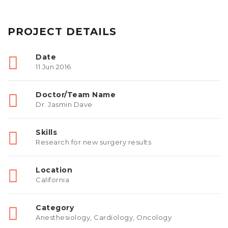
PROJECT DETAILS
Date
11 Jun 2016
Doctor/Team Name
Dr. Jasmin Dave
Skills
Research for new surgery results
Location
California
Category
Anesthesiology
,
Cardiology
,
Oncology