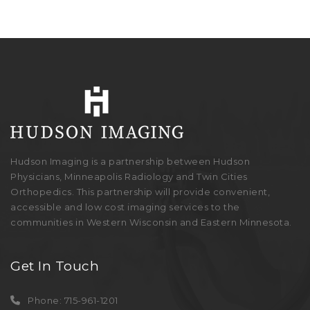
Hudson Imaging is a partnership between Hudson
Physicians, Minneapolis Radiology and Twin Cities
Orthopedics. This partnership will provide convenient,
accessible and low cost imaging services to the
communities in Western Wisconsin and Eastern Minnesota.
Get In Touch
Phone: 715-961-1201