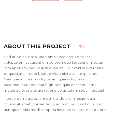
ABOUT THIS PROJECT
0
Sed ut perspiciatis unde omnis iste natus error sit
voluptatem accusantium doloremque laudantium, totam
rem aperiam, eaque ipsa quae ab illo inventore veritatis
et quasi architecto beatae vitae dicta sunt explicabo.
Nemo enim ipsam voluptatem quia voluptas sit
aspernatur aut odit aut fugit, sed quia consequuntur
magni dolores eos qui ratione voluptatem sequi nesciunt.
Neque porro quisquam est, qui dolorem ipsum quia
dolaor sit amet, consectetur, adipisci velit, sed quia non
numquam eius modi tempora incidunt ut labore et dolore