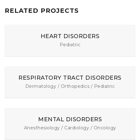
RELATED PROJECTS
HEART DISORDERS
Pediatric
RESPIRATORY TRACT DISORDERS
Dermatology / Orthopedics / Pediatric
MENTAL DISORDERS
Anesthesiology / Cardiology / Oncology