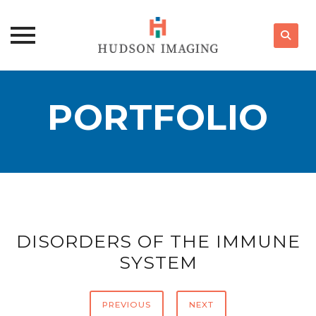
Skip
to
PORTFOLIO
content
DISORDERS OF THE IMMUNE
SYSTEM
PREVIOUS
NEXT