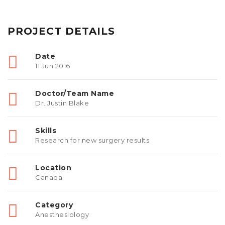
PROJECT DETAILS
Date
11 Jun 2016
Doctor/Team Name
Dr. Justin Blake
Skills
Research for new surgery results
Location
Canada
Category
Anesthesiology