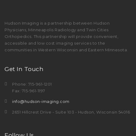
Hudson Imaging is a partnership between Hudson
Physicians, Minneapolis Radiology and Twin Cities
Orthopedics. This partnership will provide convenient,
accessible and low cost imaging services to the
communities in Western Wisconsin and Eastern Minnesota.
Get In Touch
Phone: 715-961-1201
Fax: 715-961-1197
info@hudson-imaging.com
2651 Hillcrest Drive - Suite 103 - Hudson, Wisconsin 54016
Follow Us