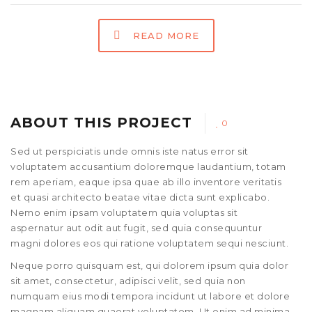
READ MORE
ABOUT THIS PROJECT
0
Sed ut perspiciatis unde omnis iste natus error sit
voluptatem accusantium doloremque laudantium, totam
rem aperiam, eaque ipsa quae ab illo inventore veritatis
et quasi architecto beatae vitae dicta sunt explicabo.
Nemo enim ipsam voluptatem quia voluptas sit
aspernatur aut odit aut fugit, sed quia consequuntur
magni dolores eos qui ratione voluptatem sequi nesciunt.
Neque porro quisquam est, qui dolorem ipsum quia dolor
sit amet, consectetur, adipisci velit, sed quia non
numquam eius modi tempora incidunt ut labore et dolore
magnam aliquam quaerat voluptatem. Ut enim ad minima