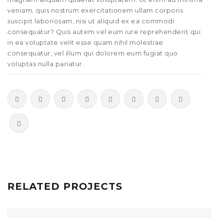
veniam, quis nostrum exercitationem ullam corporis
suscipit laboriosam, nisi ut aliquid ex ea commodi
consequatur? Quis autem vel eum iure reprehenderit qui
in ea voluptate velit esse quam nihil molestiae
consequatur, vel illum qui dolorem eum fugiat quo
voluptas nulla pariatur.
RELATED PROJECTS