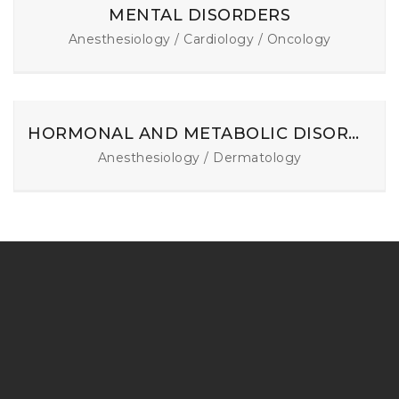
MENTAL DISORDERS
Anesthesiology / Cardiology / Oncology
HORMONAL AND METABOLIC DISORDERS
Anesthesiology / Dermatology