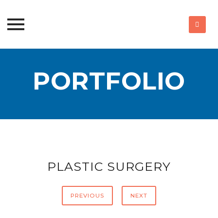
Skip
to
PORTFOLIO
content
PLASTIC SURGERY
PREVIOUS
NEXT