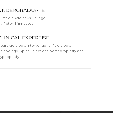
UNDERGRADUATE
ustavus Adolphus College
t. Peter, Minnesota
CLINICAL EXPERTISE
euroradiology, Interventional Radiology,
hlebology, Spinal Injections, Vertebroplasty and
yphoplasty