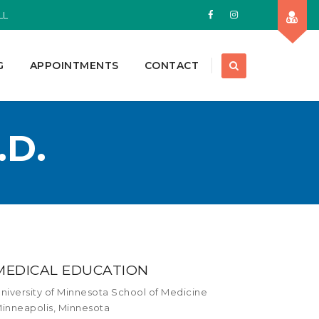
LL
G
APPOINTMENTS
CONTACT
.D.
MEDICAL EDUCATION
niversity of Minnesota School of Medicine
inneapolis, Minnesota