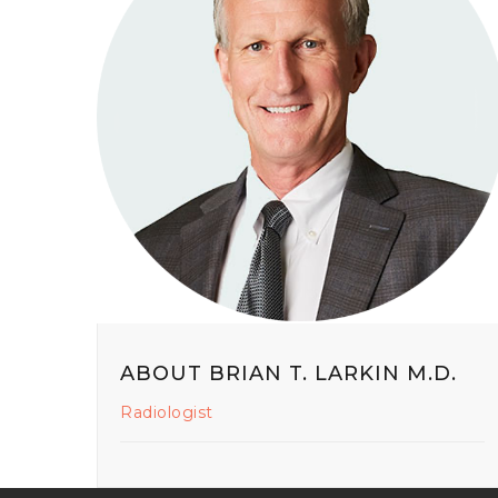
ABOUT BRIAN T. LARKIN M.D.
Radiologist