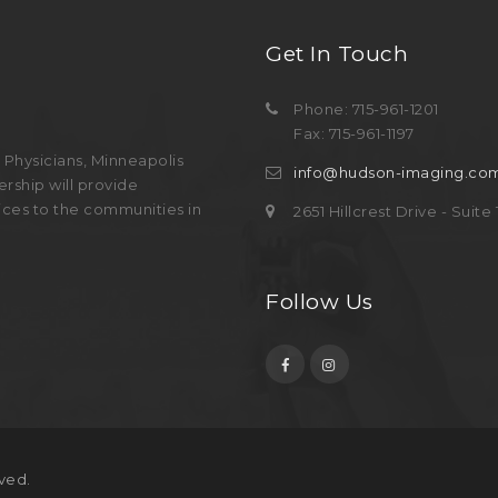
Get In Touch
Phone: 715-961-1201
Fax: 715-961-1197
Physicians, Minneapolis
info@hudson-imaging.co
rship will provide
ices to the communities in
2651 Hillcrest Drive - Suit
Follow Us
ved.