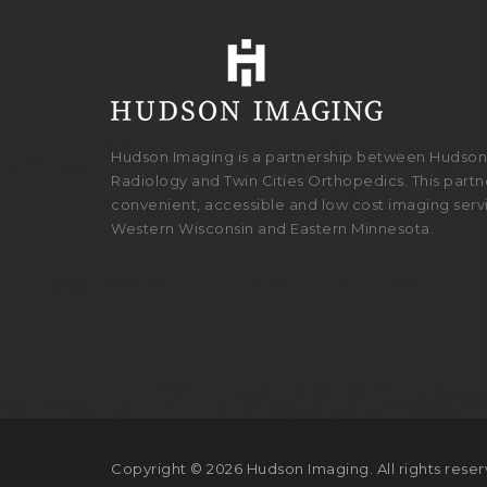
Hudson Imaging is a partnership between Hudson 
Radiology and Twin Cities Orthopedics. This partne
convenient, accessible and low cost imaging serv
Western Wisconsin and Eastern Minnesota.
Copyright © 2026 Hudson Imaging. All rights reser