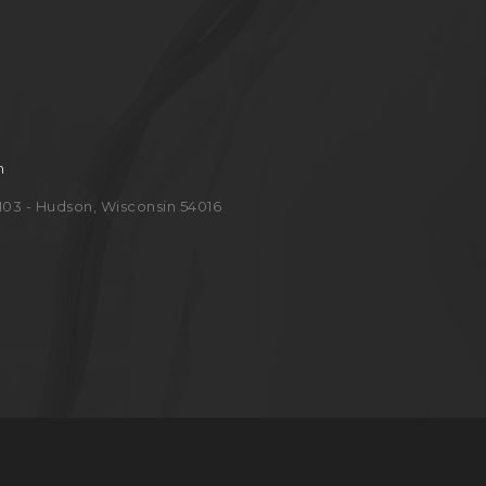
m
e 103 - Hudson, Wisconsin 54016