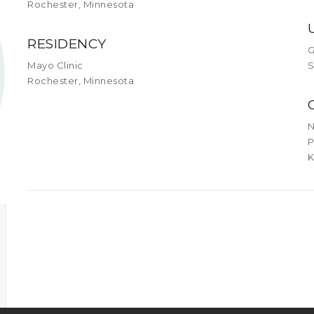
Rochester, Minnesota
RESIDENCY
G
Mayo Clinic
S
Rochester, Minnesota
N
P
K